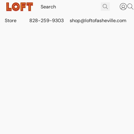
Store
828-259-9303
shop@loftofasheville.com