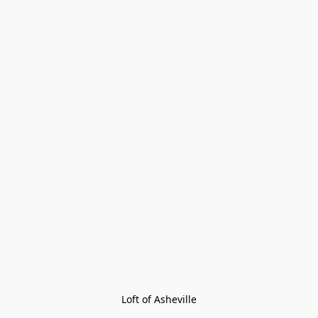
Loft of Asheville