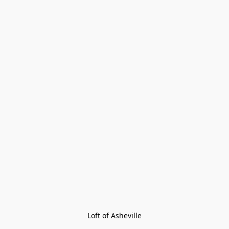
Loft of Asheville