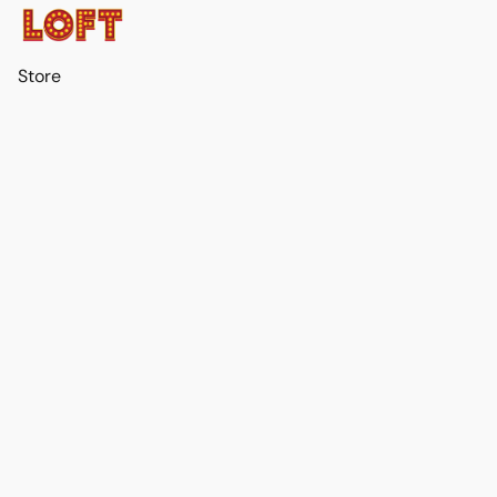
Store