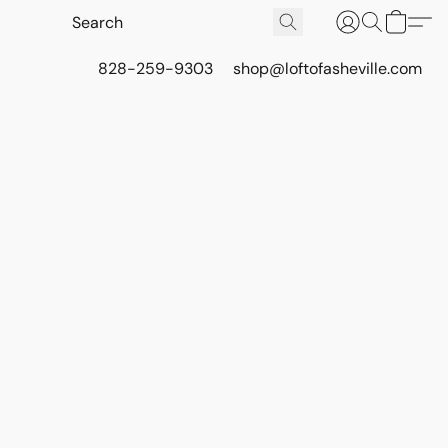
828-259-9303
shop@loftofasheville.com