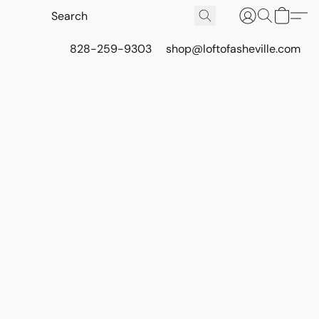
828-259-9303
shop@loftofasheville.com