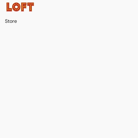
Store