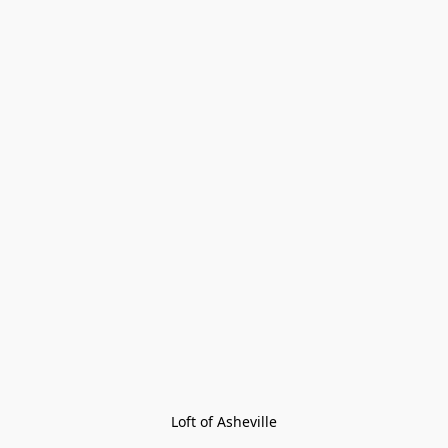
Loft of Asheville