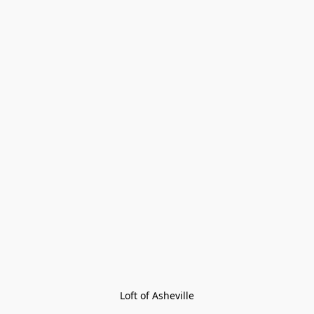
Loft of Asheville