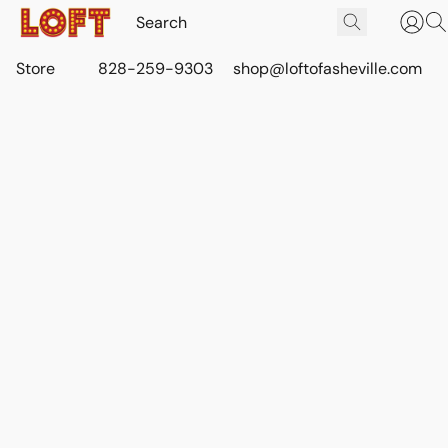
Store
828-259-9303
shop@loftofasheville.com