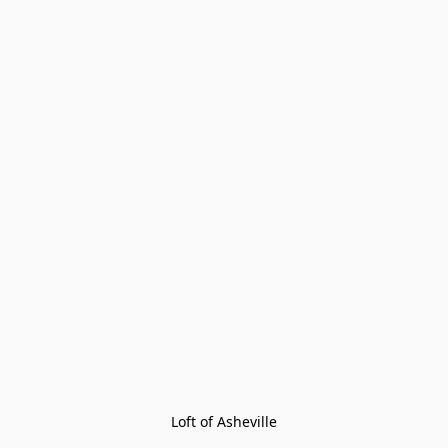
Loft of Asheville