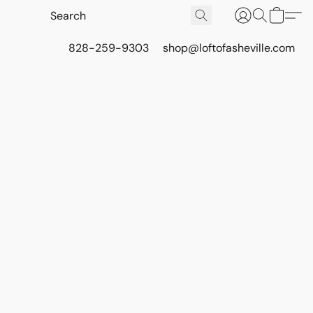
828-259-9303
shop@loftofasheville.com