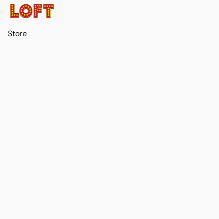
Store