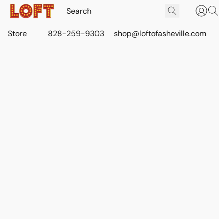
Store
828-259-9303
shop@loftofasheville.com