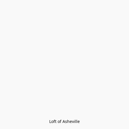
Loft of Asheville