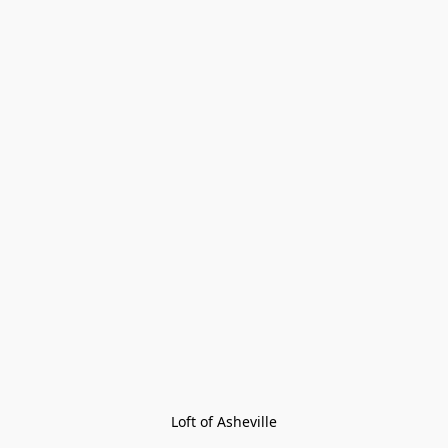
Loft of Asheville