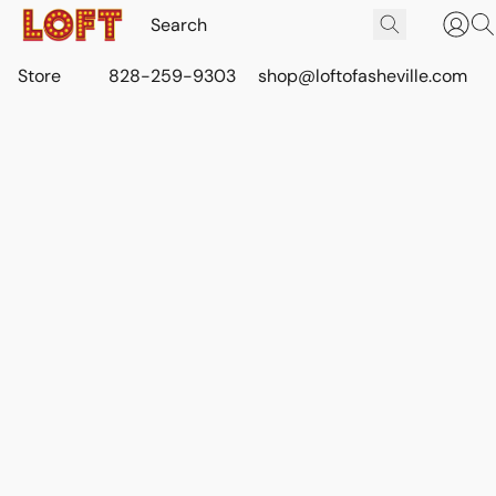
Store
828-259-9303
shop@loftofasheville.com