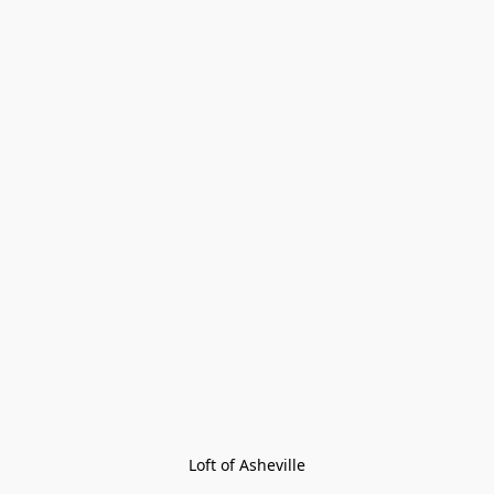
Loft of Asheville