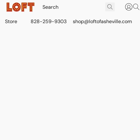
Store
828-259-9303
shop@loftofasheville.com