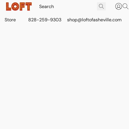
Store
828-259-9303
shop@loftofasheville.com