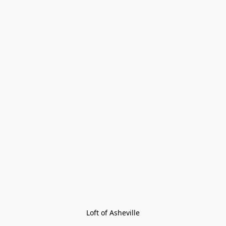
Loft of Asheville