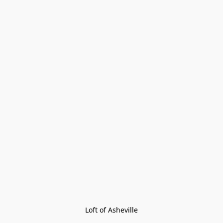
Loft of Asheville