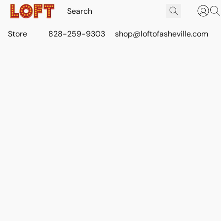
Store
828-259-9303
shop@loftofasheville.com