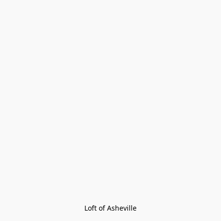
Loft of Asheville