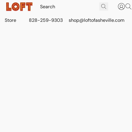
Store
828-259-9303
shop@loftofasheville.com