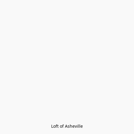
Loft of Asheville