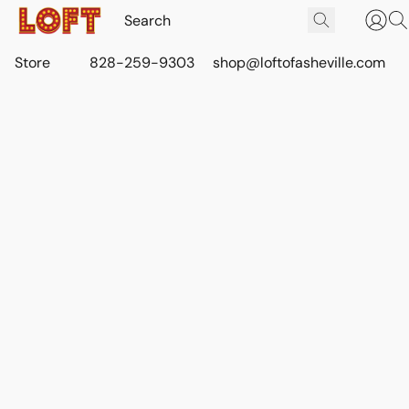
Store
828-259-9303
shop@loftofasheville.com