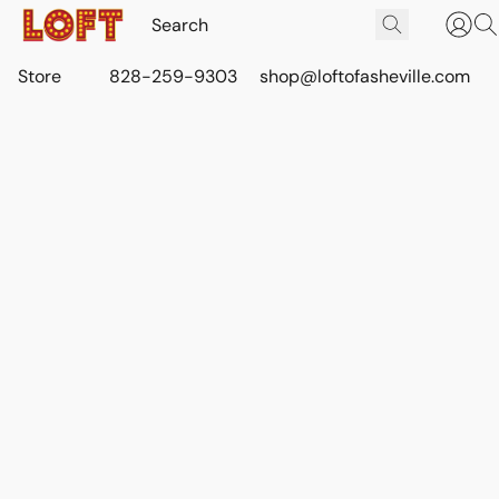
Store
828-259-9303
shop@loftofasheville.com