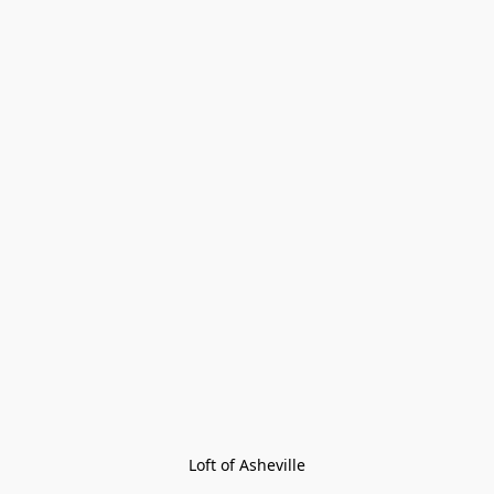
Loft of Asheville