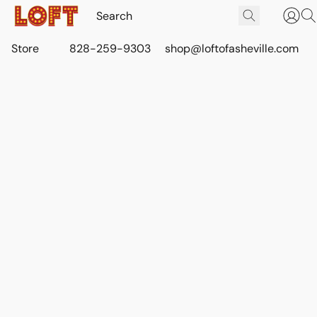
Store
828-259-9303
shop@loftofasheville.com