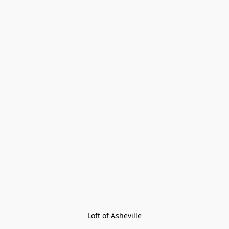
Loft of Asheville