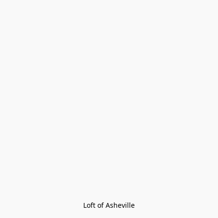
Loft of Asheville