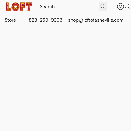
Store
828-259-9303
shop@loftofasheville.com