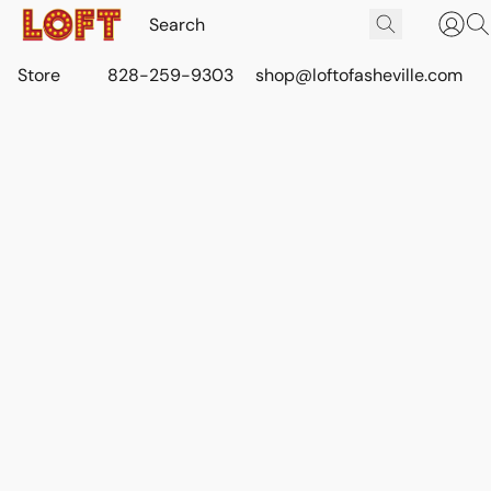
Store
828-259-9303
shop@loftofasheville.com