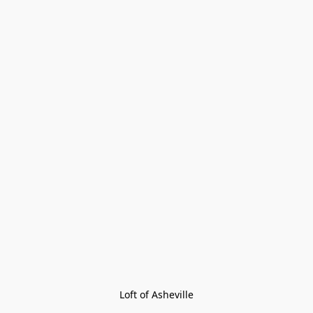
Loft of Asheville