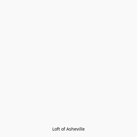
Loft of Asheville