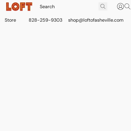
Store
828-259-9303
shop@loftofasheville.com