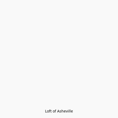
Loft of Asheville