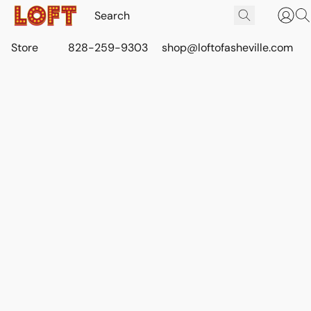
Store
828-259-9303
shop@loftofasheville.com