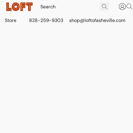
Store
828-259-9303
shop@loftofasheville.com