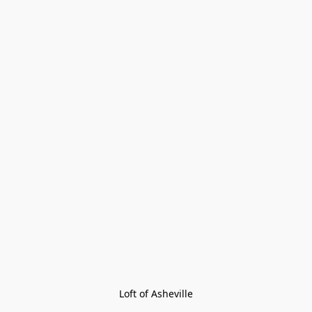
Loft of Asheville