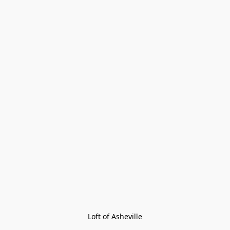
Loft of Asheville