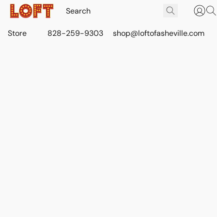
Store
828-259-9303
shop@loftofasheville.com