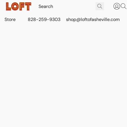
Store
828-259-9303
shop@loftofasheville.com