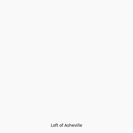
Loft of Asheville