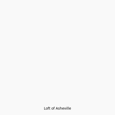
Loft of Asheville