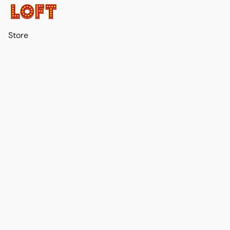
Store