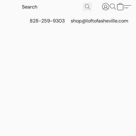
828-259-9303
shop@loftofasheville.com