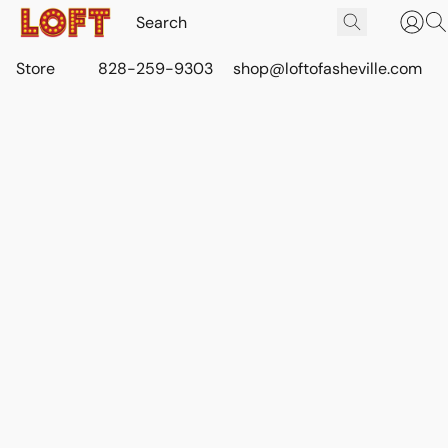
Store
828-259-9303
shop@loftofasheville.com