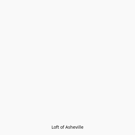
Loft of Asheville