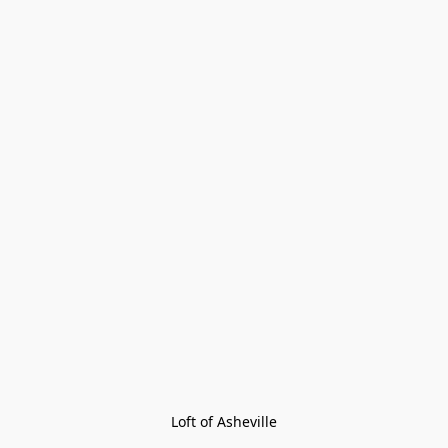
Loft of Asheville