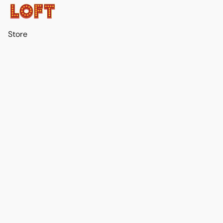
Store