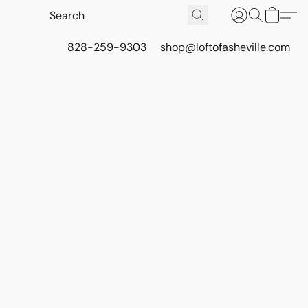
828-259-9303
shop@loftofasheville.com