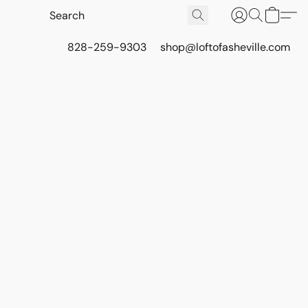
828-259-9303
shop@loftofasheville.com