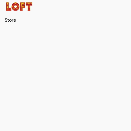
Store