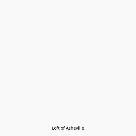
Loft of Asheville