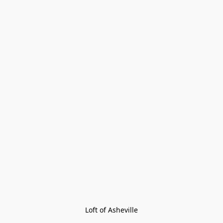
Loft of Asheville