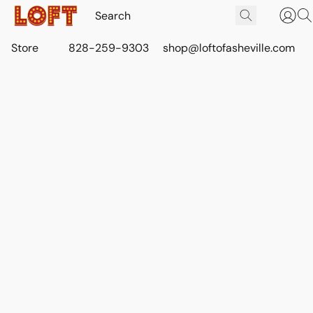
Store
828-259-9303
shop@loftofasheville.com