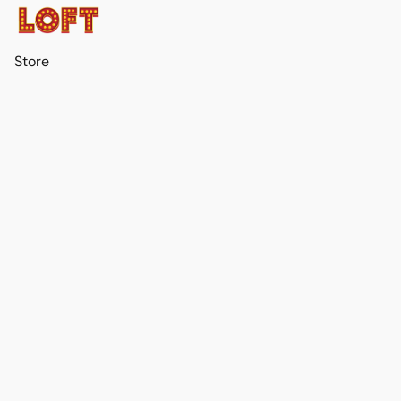
Store