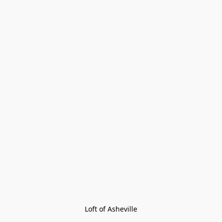
Loft of Asheville