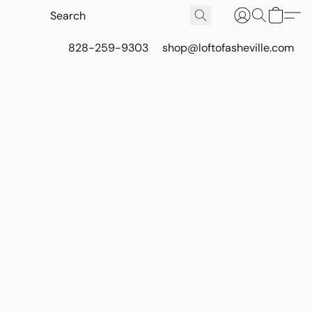
828-259-9303
shop@loftofasheville.com