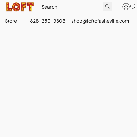
Store
828-259-9303
shop@loftofasheville.com