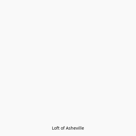
Loft of Asheville