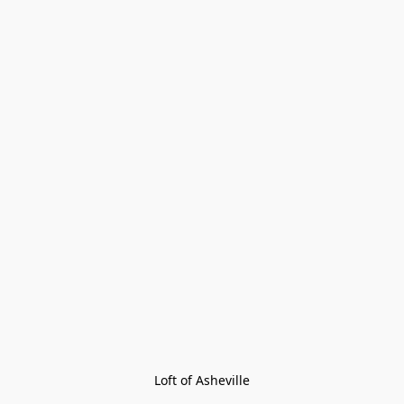
Loft of Asheville