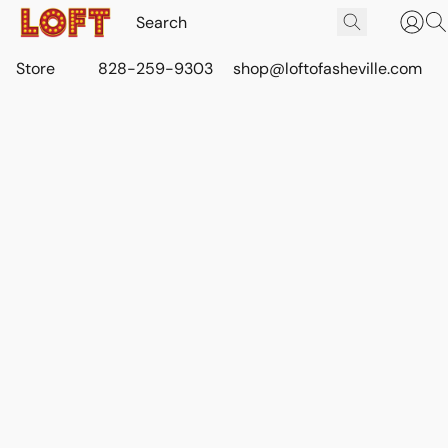
Store
828-259-9303
shop@loftofasheville.com