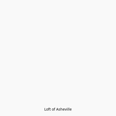
Loft of Asheville