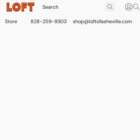
Store
828-259-9303
shop@loftofasheville.com