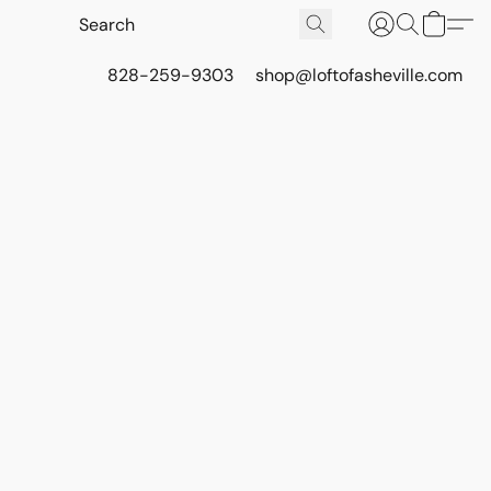
828-259-9303
shop@loftofasheville.com