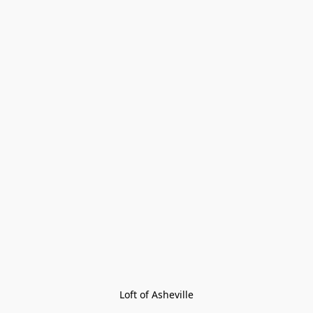
Loft of Asheville