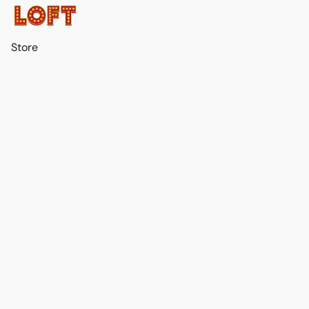
Store