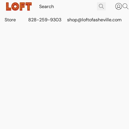
Store
828-259-9303
shop@loftofasheville.com