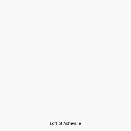
Loft of Asheville