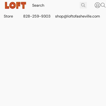
Store
828-259-9303
shop@loftofasheville.com