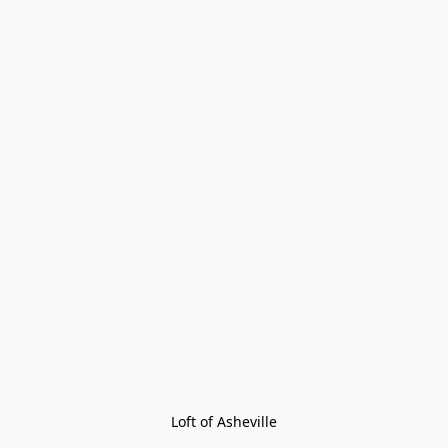
Loft of Asheville