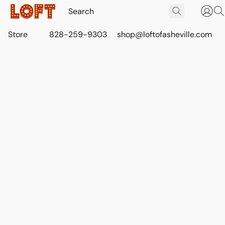
Store
828-259-9303
shop@loftofasheville.com