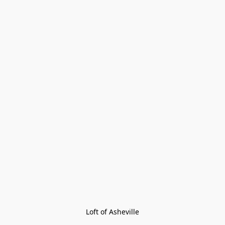
Loft of Asheville