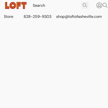
Store
828-259-9303
shop@loftofasheville.com