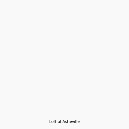
Loft of Asheville