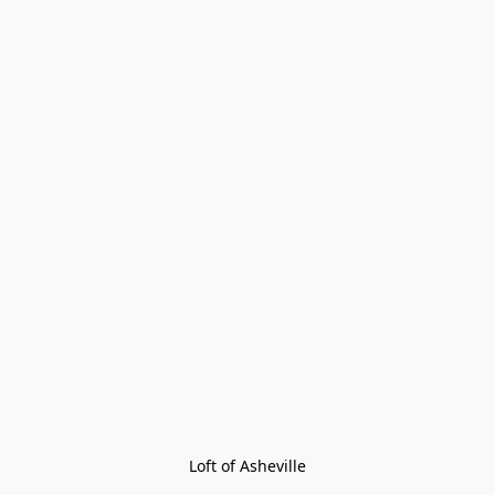
Loft of Asheville