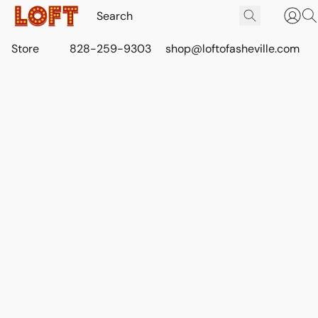
Store
828-259-9303
shop@loftofasheville.com