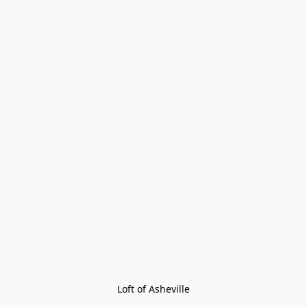
Loft of Asheville