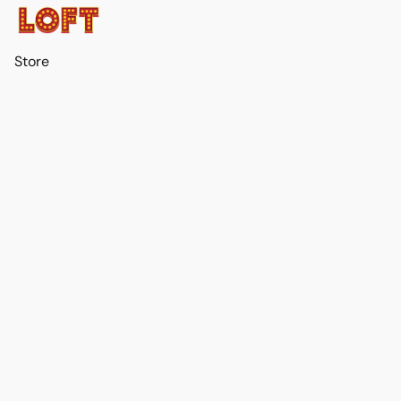
Store