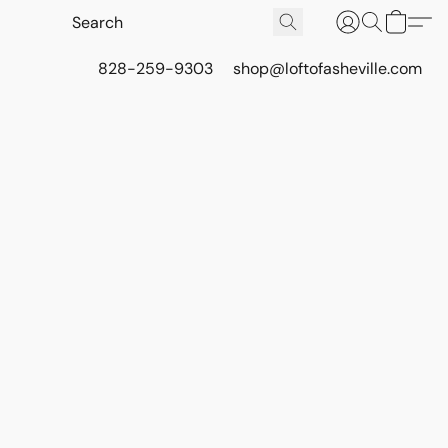
828-259-9303
shop@loftofasheville.com