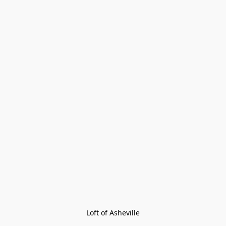
Loft of Asheville