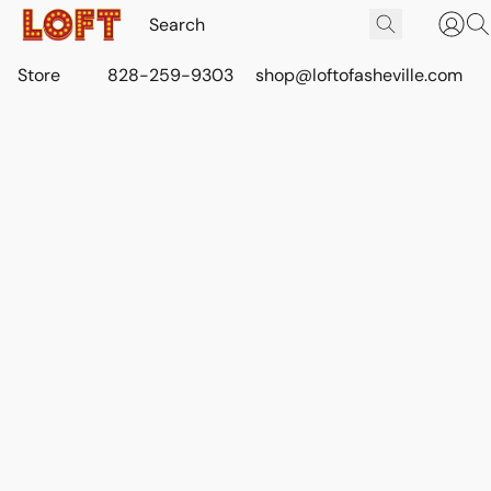
Store
828-259-9303
shop@loftofasheville.com