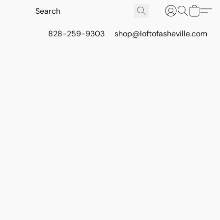
828-259-9303
shop@loftofasheville.com