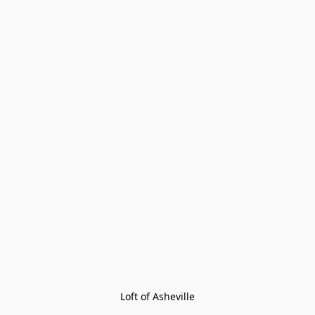
Loft of Asheville