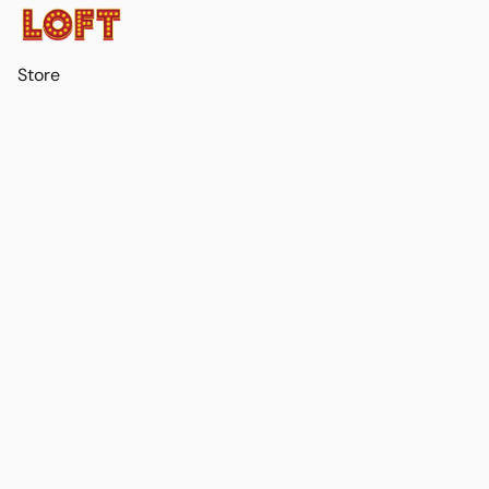
Store