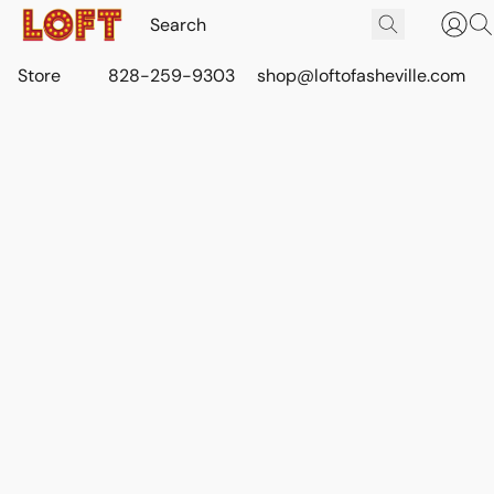
Store
828-259-9303
shop@loftofasheville.com