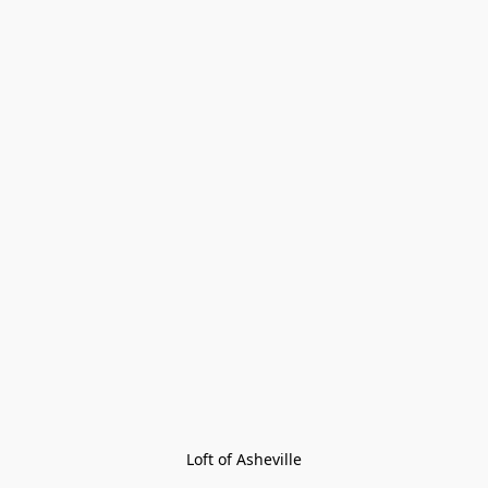
Loft of Asheville