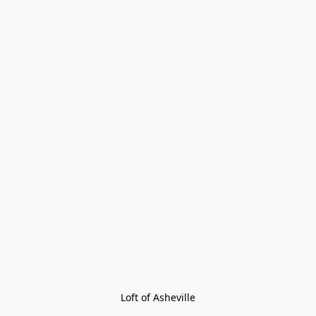
Loft of Asheville