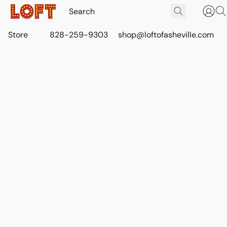
Store
828-259-9303
shop@loftofasheville.com