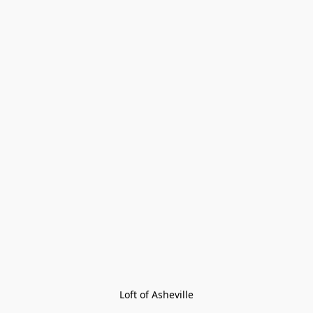
Loft of Asheville