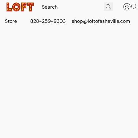
Store
828-259-9303
shop@loftofasheville.com