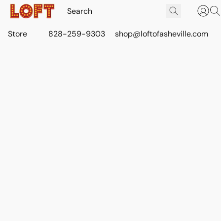
Store
828-259-9303
shop@loftofasheville.com