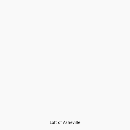
Loft of Asheville