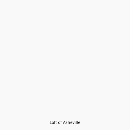
Loft of Asheville