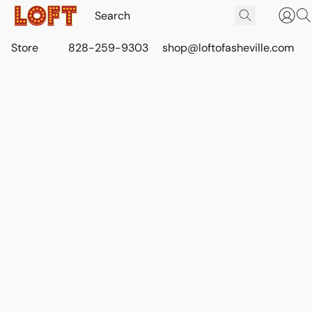
Store
828-259-9303
shop@loftofasheville.com