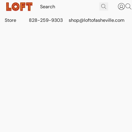
Store
828-259-9303
shop@loftofasheville.com