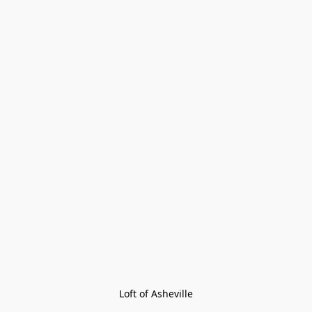
Loft of Asheville