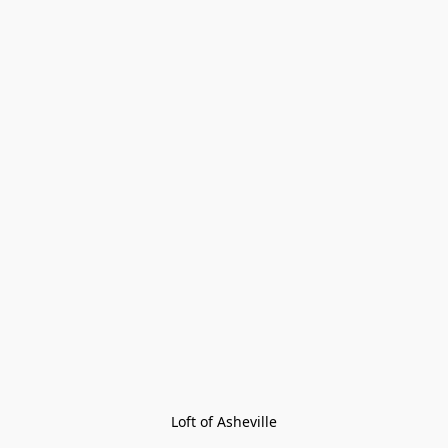
Loft of Asheville