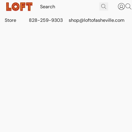
Store
828-259-9303
shop@loftofasheville.com