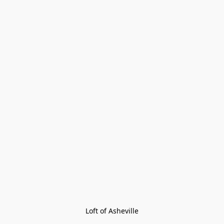
Loft of Asheville