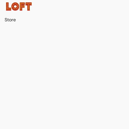
Store