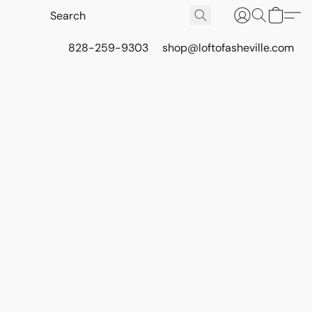
828-259-9303
shop@loftofasheville.com