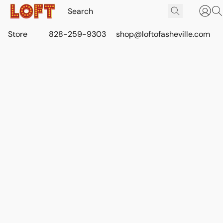
Store
828-259-9303
shop@loftofasheville.com