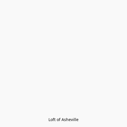
Loft of Asheville