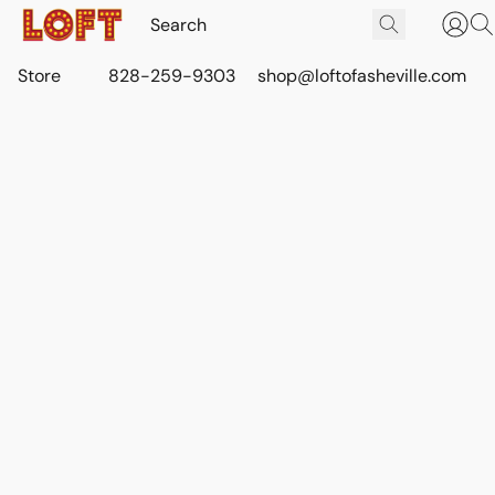
Store
828-259-9303
shop@loftofasheville.com