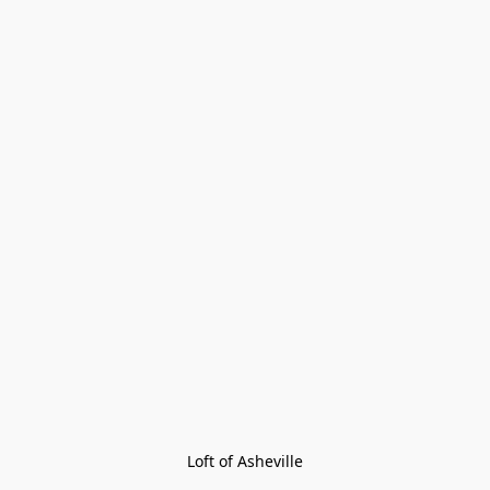
Loft of Asheville