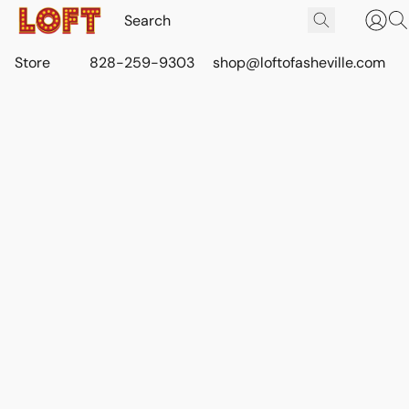
Store
828-259-9303
shop@loftofasheville.com