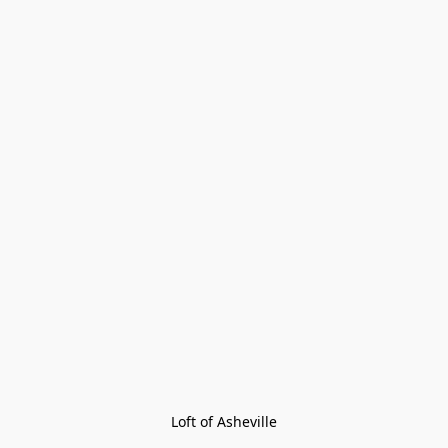
Loft of Asheville